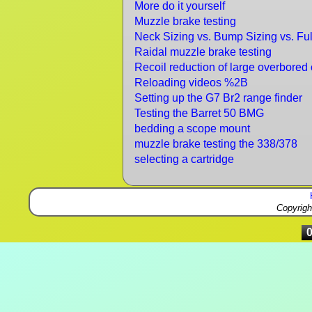
More do it yourself
Muzzle brake testing
Neck Sizing vs. Bump Sizing vs. Ful
Raidal muzzle brake testing
Recoil reduction of large overbored 
Reloading videos %2B
Setting up the G7 Br2 range finder
Testing the Barret 50 BMG
bedding a scope mount
muzzle brake testing the 338/378
selecting a cartridge
Copyrig