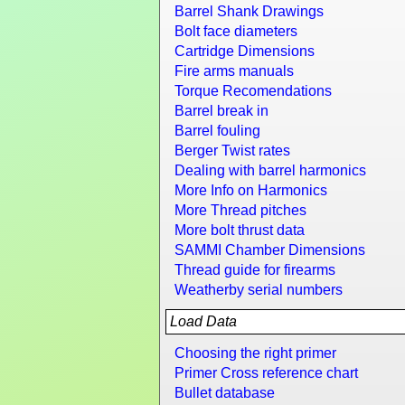
Barrel Shank Drawings
Bolt face diameters
Cartridge Dimensions
Fire arms manuals
Torque Recomendations
Barrel break in
Barrel fouling
Berger Twist rates
Dealing with barrel harmonics
More Info on Harmonics
More Thread pitches
More bolt thrust data
SAMMI Chamber Dimensions
Thread guide for firearms
Weatherby serial numbers
Load Data
Choosing the right primer
Primer Cross reference chart
Bullet database