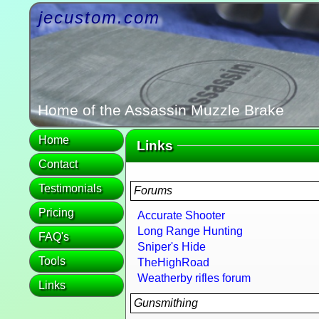
jecustom.com
Home of the Assassin Muzzle Brake
Home
Links
Contact
Testimonials
Forums
Pricing
Accurate Shooter
Long Range Hunting
FAQ's
Sniper's Hide
Tools
TheHighRoad
Weatherby rifles forum
Links
Gunsmithing