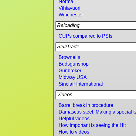
Norma
Vihtavuori
Winchester
Reloading
CUPs compaired to PSIs
Sell/Trade
Brownells
Budsgunshop
Gunbroker
Midway USA
Sinclair International
Videos
Barrel break in procedure
Damascus steel: Making a special t
Helpful videos
How important is seeing the Hit
How to videos