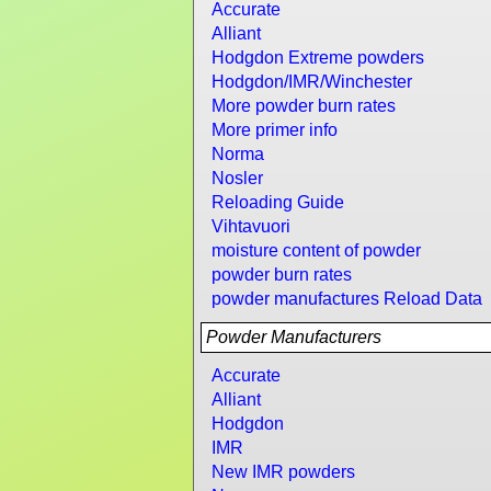
Accurate
Alliant
Hodgdon Extreme powders
Hodgdon/IMR/Winchester
More powder burn rates
More primer info
Norma
Nosler
Reloading Guide
Vihtavuori
moisture content of powder
powder burn rates
powder manufactures Reload Data
Powder Manufacturers
Accurate
Alliant
Hodgdon
IMR
New IMR powders