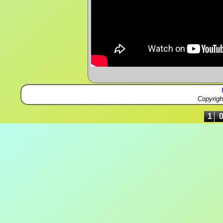
Copyrig
1