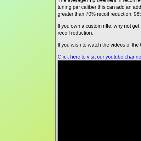
The average improvement in recoil re
tuning per caliber this can add an a
greater than 70% recoil reduction, 98
If you own a custom rifle, why not ge
recoil reduction.
If you wish to watch the videos of th
Click here to visit our youtube channe