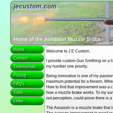
jecustom.com
Home of the Assassin Muzzle Brake
Home
Welcome to J E Custom.
Contact
I provide custom Gun Smithing on a lim
my number one priority.
Testimonials
Pricing
Being innovative is one of my passion
maximum potential for a firearm. Whe
FAQ's
How to find that improvement was a ch
Tools
how a muzzle brake works. To my surpr
not perception, could prove there is 
Links
The Assassin is a muzzle brake that 